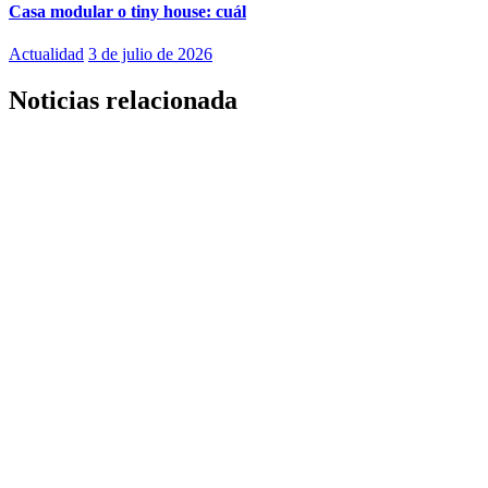
Casa modular o tiny house: cuál
Actualidad
3 de julio de 2026
Noticias relacionada