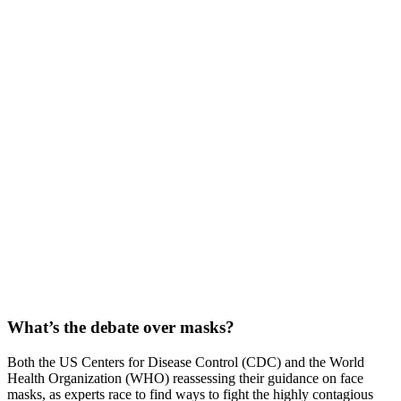
What’s the debate over masks?
Both the US Centers for Disease Control (CDC) and the World
Health Organization (WHO) reassessing their guidance on face
masks, as experts race to find ways to fight the highly contagious