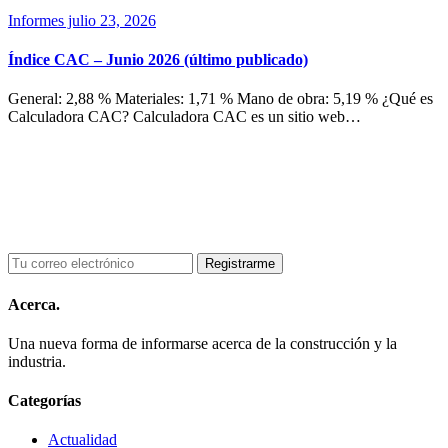
Informes
julio 23, 2026
Índice CAC – Junio 2026 (último publicado)
General: 2,88 % Materiales: 1,71 % Mano de obra: 5,19 % ¿Qué es
Calculadora CAC? Calculadora CAC es un sitio web…
Acerca.
Una nueva forma de informarse acerca de la construcción y la
industria.
Categorías
Actualidad