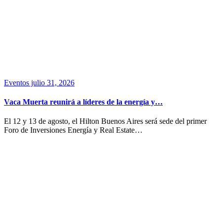
Eventos
julio 31, 2026
Vaca Muerta reunirá a líderes de la energía y…
El 12 y 13 de agosto, el Hilton Buenos Aires será sede del primer
Foro de Inversiones Energía y Real Estate…