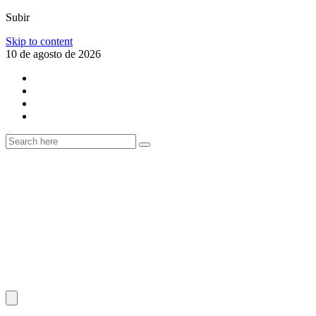
Subir
Skip to content
10 de agosto de 2026