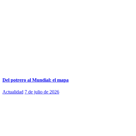
Del potrero al Mundial: el mapa
Actualidad
7 de julio de 2026