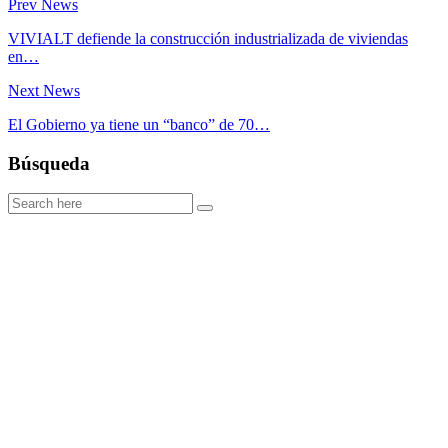
Prev News
VIVIALT defiende la construcción industrializada de viviendas
en…
Next News
El Gobierno ya tiene un “banco” de 70…
Búsqueda