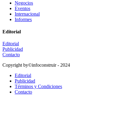
Negocios
Eventos
Internacional
Informes
Editorial
Editorial
Publicidad
Contacto
Copyright by©infoconstruir - 2024
Editorial
Publicidad
Términos y Condiciones
Contacto