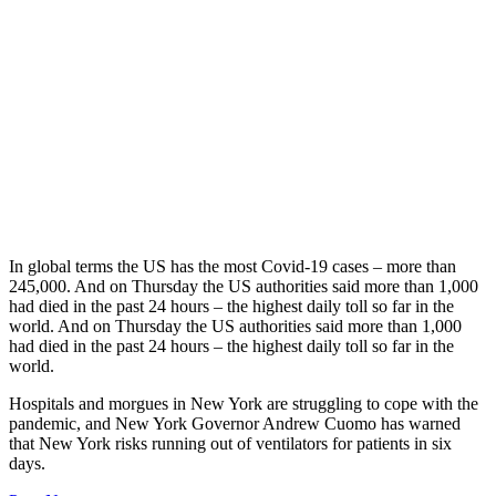
In global terms the US has the most Covid-19 cases – more than
245,000. And on Thursday the US authorities said more than 1,000
had died in the past 24 hours – the highest daily toll so far in the
world. And on Thursday the US authorities said more than 1,000
had died in the past 24 hours – the highest daily toll so far in the
world.
Hospitals and morgues in New York are struggling to cope with the
pandemic, and New York Governor Andrew Cuomo has warned
that New York risks running out of ventilators for patients in six
days.