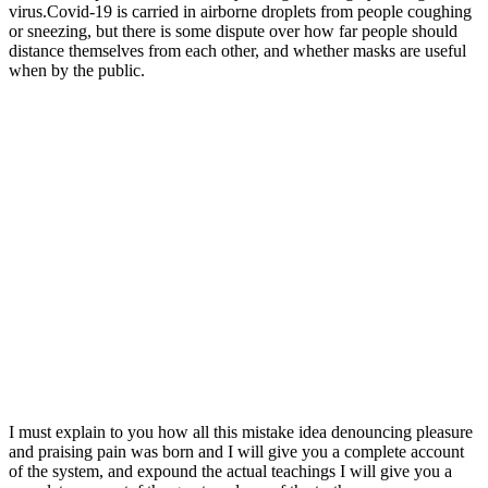
virus.Covid-19 is carried in airborne droplets from people coughing
or sneezing, but there is some dispute over how far people should
distance themselves from each other, and whether masks are useful
when by the public.
I must explain to you how all this mistake idea denouncing pleasure
and praising pain was born and I will give you a complete account
of the system, and expound the actual teachings I will give you a