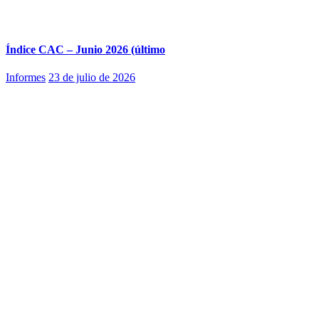
Índice CAC – Junio 2026 (último
Informes
23 de julio de 2026