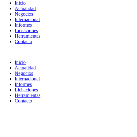
Inicio
Actualidad
Negocios
Internacional
Informes
Licitaciones
Herramientas
Contacto
Inicio
Actualidad
Negocios
Internacional
Informes
Licitaciones
Herramientas
Contacto