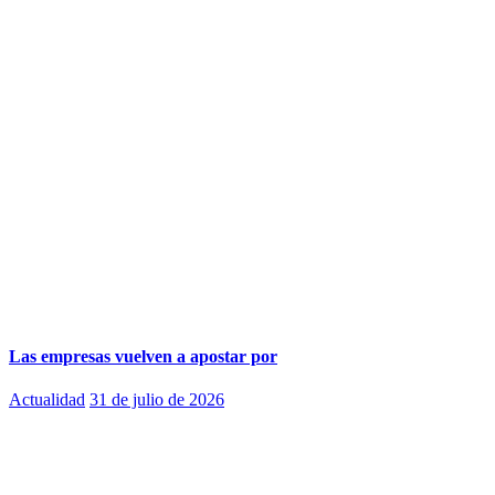
Las empresas vuelven a apostar por
Actualidad
31 de julio de 2026