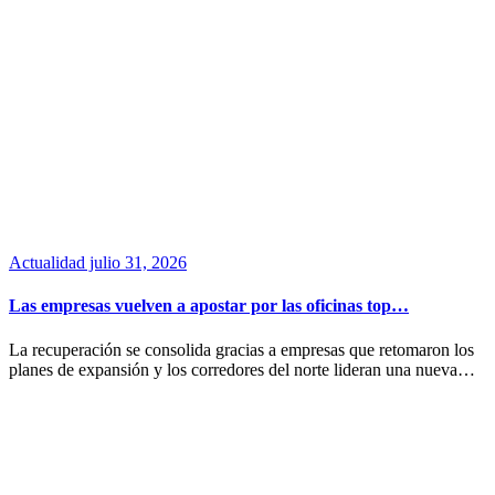
Actualidad
julio 31, 2026
Las empresas vuelven a apostar por las oficinas top…
La recuperación se consolida gracias a empresas que retomaron los
planes de expansión y los corredores del norte lideran una nueva…