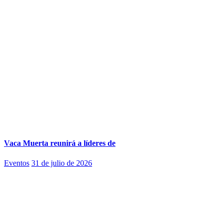
Vaca Muerta reunirá a líderes de
Eventos
31 de julio de 2026