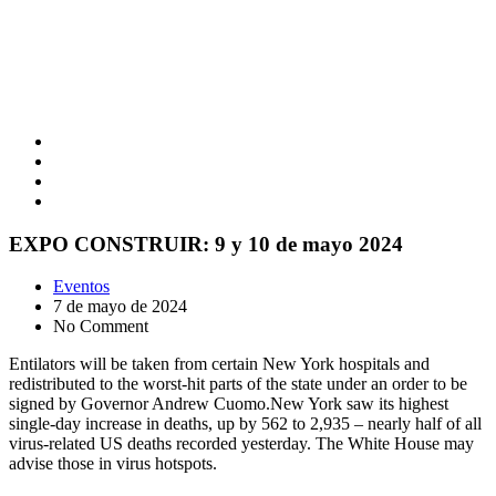
EXPO CONSTRUIR: 9 y 10 de mayo 2024
Eventos
7 de mayo de 2024
No Comment
Entilators will be taken from certain New York hospitals and
redistributed to the worst-hit parts of the state under an order to be
signed by Governor Andrew Cuomo.New York saw its highest
single-day increase in deaths, up by 562 to 2,935 – nearly half of all
virus-related US deaths recorded yesterday. The White House may
advise those in virus hotspots.