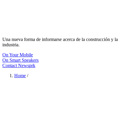
Una nueva forma de informarse acerca de la construcción y la
industria.
On Your Mobile
On Smart Speakers
Contact Newsprk
Home
/