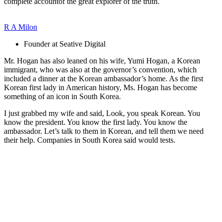
complete accountof the great explorer of the truth.
R A Milon
Founder at Seative Digital
Mr. Hogan has also leaned on his wife, Yumi Hogan, a Korean
immigrant, who was also at the governor’s convention, which
included a dinner at the Korean ambassador’s home. As the first
Korean first lady in American history, Ms. Hogan has become
something of an icon in South Korea.
I just grabbed my wife and said, Look, you speak Korean. You
know the president. You know the first lady. You know the
ambassador. Let’s talk to them in Korean, and tell them we need
their help. Companies in South Korea said would tests.