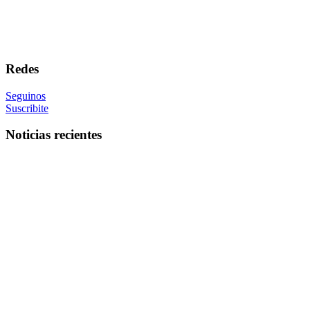
Redes
Seguinos
Suscribite
Noticias recientes